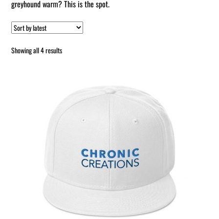
greyhound warm? This is the spot.
Sorted
Showing all 4 results
by
latest