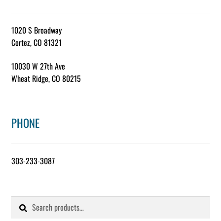
1020 S Broadway
Cortez, CO 81321
10030 W 27th Ave
Wheat Ridge, CO 80215
PHONE
303-233-3087
Search
Search
for: