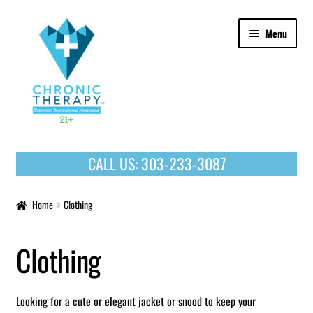
Skip
Skip
Menu
to
to
navigation
content
OUR PRODUCTS
CALL US:
303-233-3087
HOME
Home
Clothing
Clothing
Looking for a cute or elegant jacket or snood to keep your