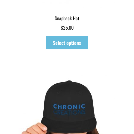
Snapback Hat
$
25.00
This
Select options
product
has
multiple
variants.
The
options
may
be
chosen
on
the
product