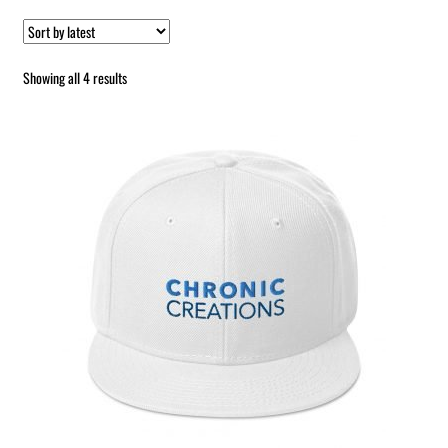
Sorted
Showing all 4 results
by
latest