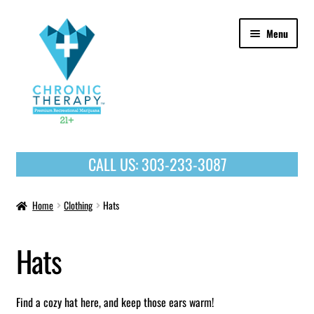
Skip
Skip
Menu
to
to
navigation
content
OUR PRODUCTS
CALL US:
303-233-3087
HOME
Home
Clothing
Hats
Hats
Find a cozy hat here, and keep those ears warm!