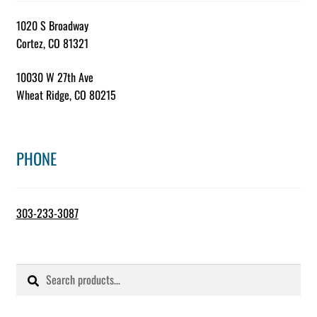
1020 S Broadway
Cortez, CO 81321
10030 W 27th Ave
Wheat Ridge, CO 80215
PHONE
303-233-3087
Search
Search
for: