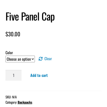
Five Panel Cap
$
30.00
Color
Clear
Five
Add to cart
Panel
Cap
quantity
SKU:
N/A
Category:
Backpacks