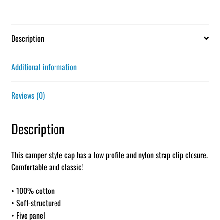
Description
Additional information
Reviews (0)
Description
This camper style cap has a low profile and nylon strap clip closure.
Comfortable and classic!
• 100% cotton
• Soft-structured
• Five panel