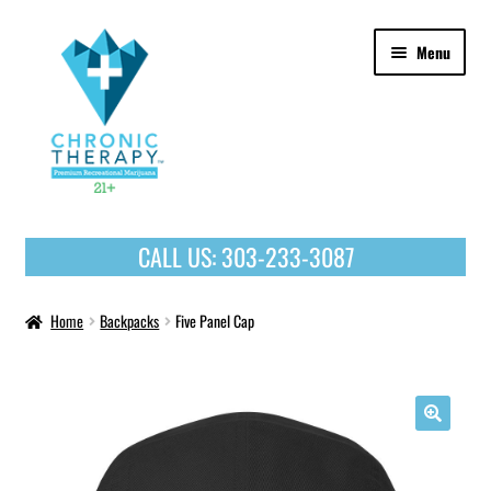
Skip
Skip
Menu
to
to
navigation
content
OUR PRODUCTS
CALL US:
303-233-3087
HOME
Home
Backpacks
Five Panel Cap
🔍