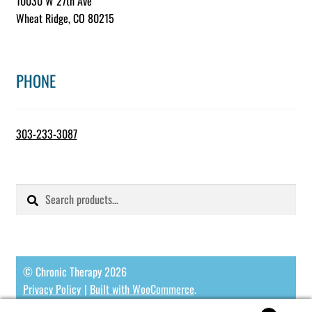
10030 W 27th Ave
Wheat Ridge, CO 80215
PHONE
303-233-3087
Search
Search
for:
© Chronic Therapy 2026
Privacy Policy
Built with WooCommerce
.