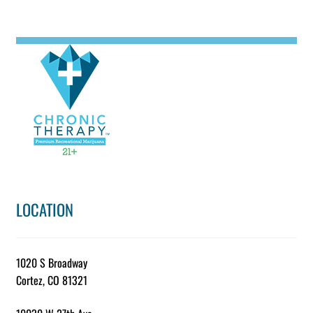
LOCATION
1020 S Broadway
Cortez, CO 81321