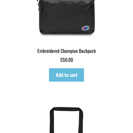
Embroidered Champion Backpack
$
50.00
Add to cart