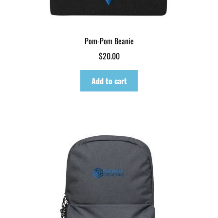
Pom-Pom Beanie
$
20.00
Add to cart