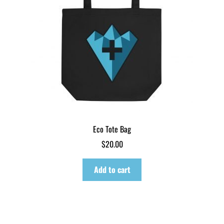
Eco Tote Bag
$
20.00
Add to cart