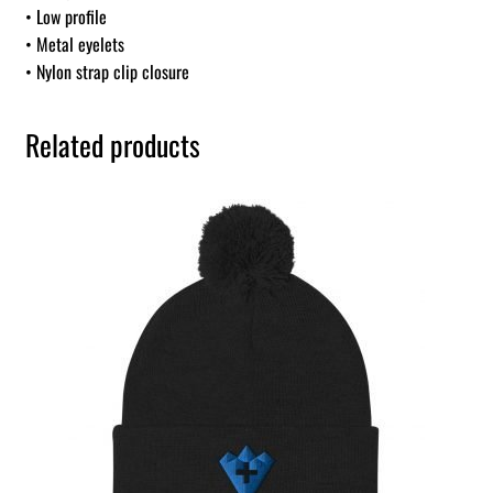
• Low profile
• Metal eyelets
• Nylon strap clip closure
Related products