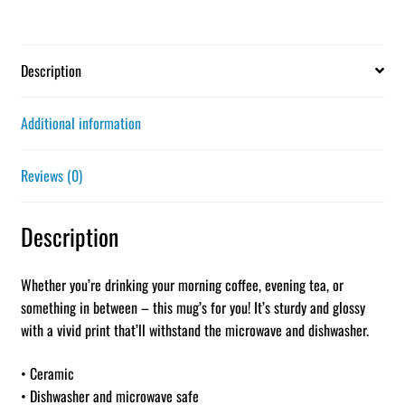
Description
Additional information
Reviews (0)
Description
Whether you’re drinking your morning coffee, evening tea, or
something in between – this mug’s for you! It’s sturdy and glossy
with a vivid print that’ll withstand the microwave and dishwasher.
• Ceramic
• Dishwasher and microwave safe