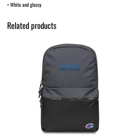
• White and glossy
Related products