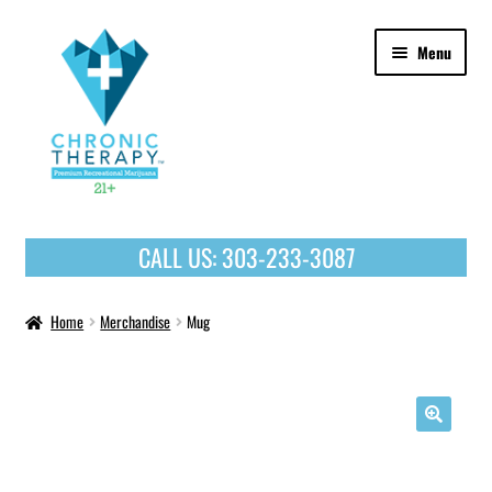
Skip
Skip
Menu
to
to
navigation
content
OUR PRODUCTS
CALL US:
303-233-3087
HOME
Home
Merchandise
Mug
🔍