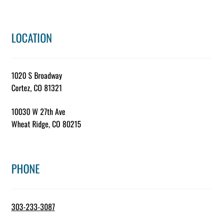
LOCATION
1020 S Broadway
Cortez, CO 81321
10030 W 27th Ave
Wheat Ridge, CO 80215
PHONE
303-233-3087