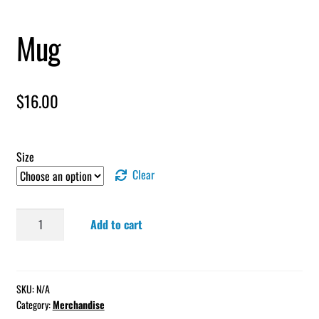
Mug
$
16.00
Size
Clear
Mug
Add to cart
quantity
SKU:
N/A
Category:
Merchandise