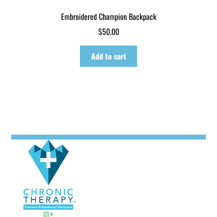
Embroidered Champion Backpack
$
50.00
Add to cart