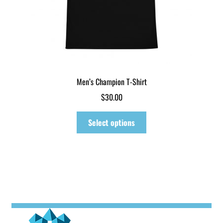
page
Men’s Champion T-Shirt
$
30.00
This
Select options
product
has
multiple
variants.
The
options
may
be