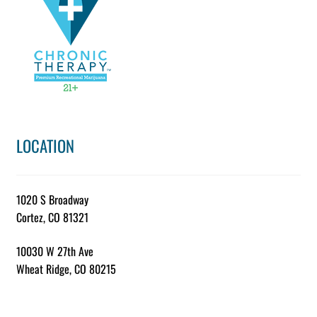
chosen
on
the
product
page
LOCATION
1020 S Broadway
Cortez, CO 81321
10030 W 27th Ave
Wheat Ridge, CO 80215