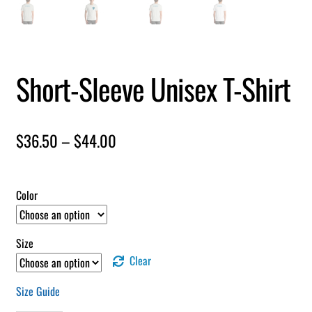
Short-Sleeve Unisex T-Shirt
Price
$
36.50
–
$
44.00
range:
$36.50
Color
through
$44.00
Size
Clear
Size Guide