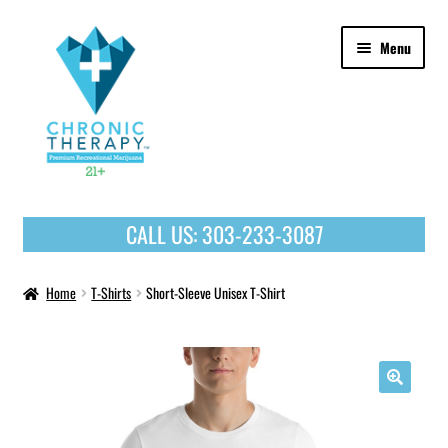
Skip
Skip
Menu
to
to
navigation
content
OUR PRODUCTS
CALL US:
303-233-3087
HOME
Home
T-Shirts
Short-Sleeve Unisex T-Shirt
🔍