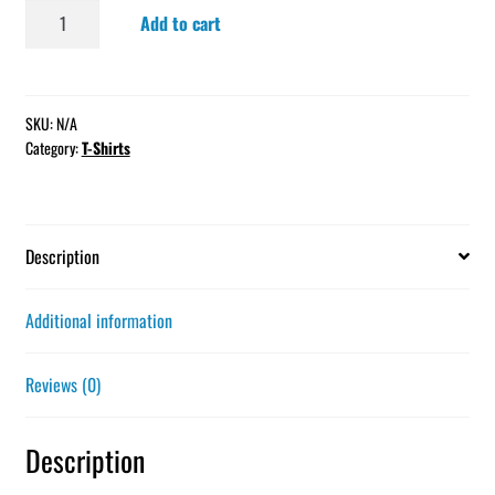
Short-
Add to cart
Sleeve
Unisex
T-
Shirt
SKU:
N/A
Category:
T-Shirts
quantity
Description
Additional information
Reviews (0)
Description