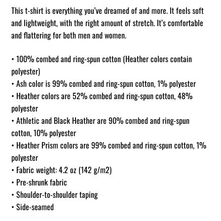
This t-shirt is everything you’ve dreamed of and more. It feels soft
and lightweight, with the right amount of stretch. It’s comfortable
and flattering for both men and women.
• 100% combed and ring-spun cotton (Heather colors contain
polyester)
• Ash color is 99% combed and ring-spun cotton, 1% polyester
• Heather colors are 52% combed and ring-spun cotton, 48%
polyester
• Athletic and Black Heather are 90% combed and ring-spun
cotton, 10% polyester
• Heather Prism colors are 99% combed and ring-spun cotton, 1%
polyester
• Fabric weight: 4.2 oz (142 g/m2)
• Pre-shrunk fabric
• Shoulder-to-shoulder taping
• Side-seamed