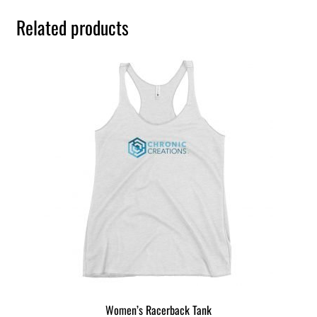
Related products
Women’s Racerback Tank